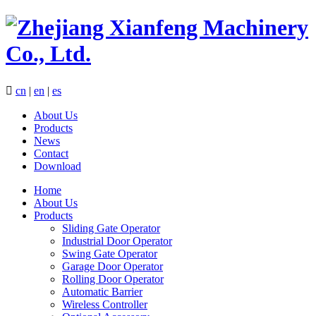

cn
|
en
|
es
About Us
Products
News
Contact
Download
Home
About Us
Products
Sliding Gate Operator
Industrial Door Operator
Swing Gate Operator
Garage Door Operator
Rolling Door Operator
Automatic Barrier
Wireless Controller