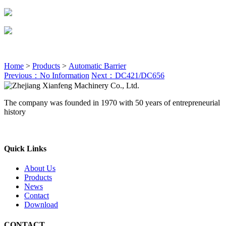
Home
>
Products
>
Automatic Barrier
Previous：No Information
Next：DC421/DC656
The company was founded in 1970 with 50 years of entrepreneurial
history
Quick Links
About Us
Products
News
Contact
Download
CONTACT