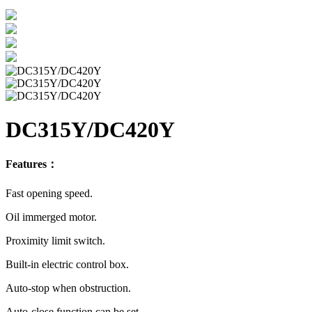
DC315Y/DC420Y
Features：
Fast opening speed.
Oil immerged motor.
Proximity limit switch.
Built-in electric control box.
Auto-stop when obstruction.
Auto-close function can be set.