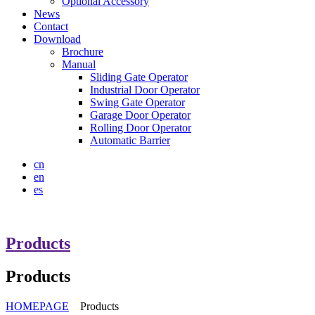
Optional Accessory
News
Contact
Download
Brochure
Manual
Sliding Gate Operator
Industrial Door Operator
Swing Gate Operator
Garage Door Operator
Rolling Door Operator
Automatic Barrier
cn
en
es
Products
Products
HOMEPAGE
Products