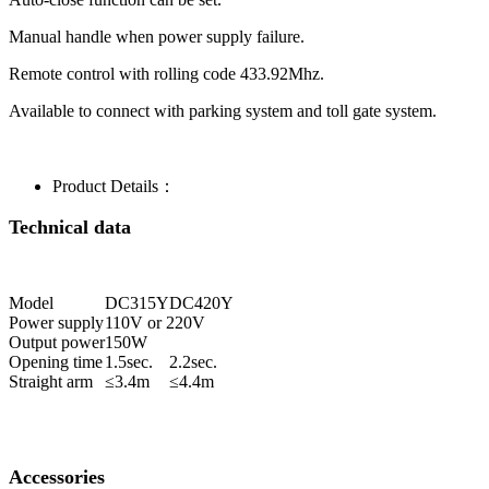
Manual handle when power supply failure.
Remote control with rolling code 433.92Mhz.
Available to connect with parking system and toll gate system.
Product Details：
Technical data
Model
DC315Y
DC420Y
Power supply
110V or 220V
Output power
150W
Opening time
1.5sec.
2.2sec.
Straight arm
≤3.4m
≤4.4m
Accessories